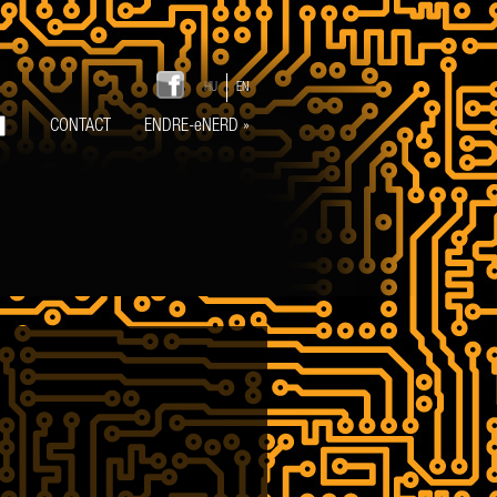
HU
EN
CONTACT
ENDRE-eNERD
»