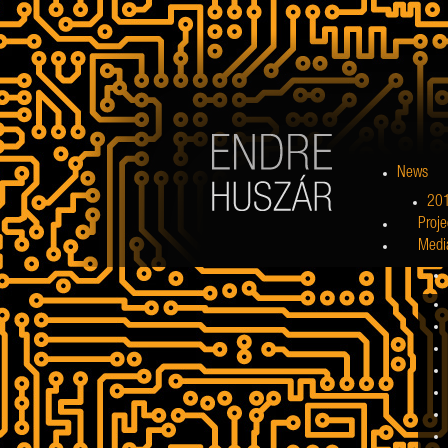
News
20
Proje
Medi