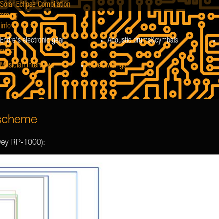
Solar Eclipse Compilation
mming
info
Endre's electronic gear
Acoustic drums&cymbals
nalism
Musician Interviews
Other writings
 scheme
vey RP-1000):