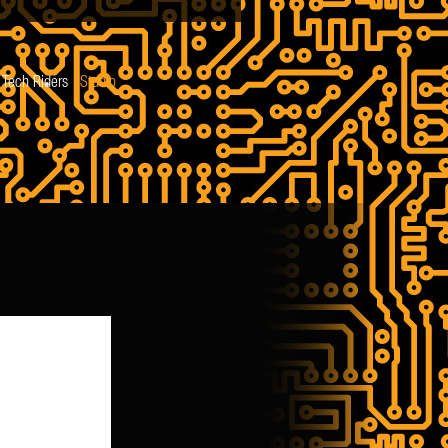
Tech Riders
Studio