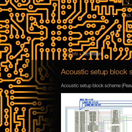
eDru
Tech 
Jour
Tech Info
Tech Riders
Acoustic setup block
Acoustic setup block scheme (Pea