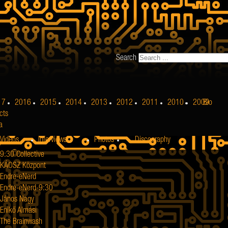
Search
17
2016
2015
2014
2013
2012
2011
2010
2009
Bio
cts
a
Videos
Interviews
Photos
Discography
9:30 Collective
KÁOSZ Központ
Endre-eNerd
Endre-eNerd-9:30
János Nagy
Enikő Almási
The Brainwash