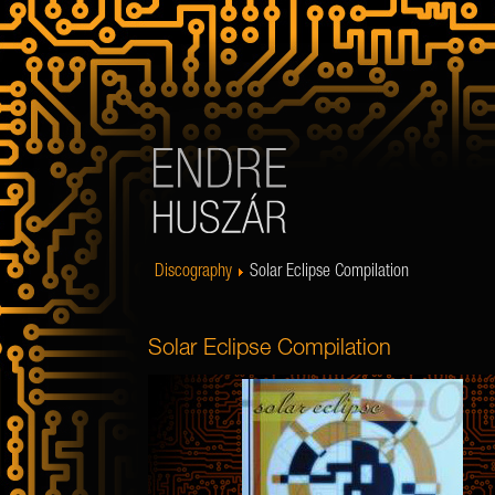
Discography
Solar Eclipse Compilation
Solar Eclipse Compilation