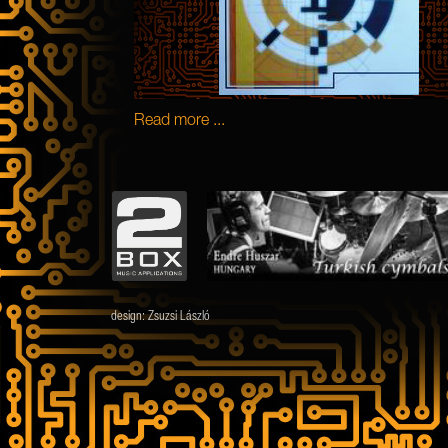
Read more ...
design:
Zsuzsi László