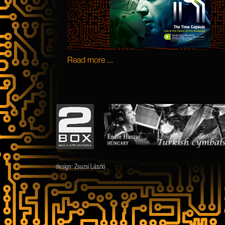
Read more ...
design:
Zsuzsi László