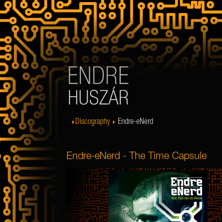
Discography
Endre-eNerd
Endre-eNerd - The Time Capsule