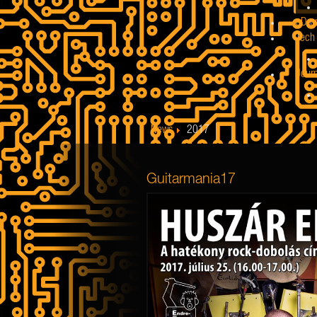
eDru
Tech 
Jour
News
2017
Guitarmania17