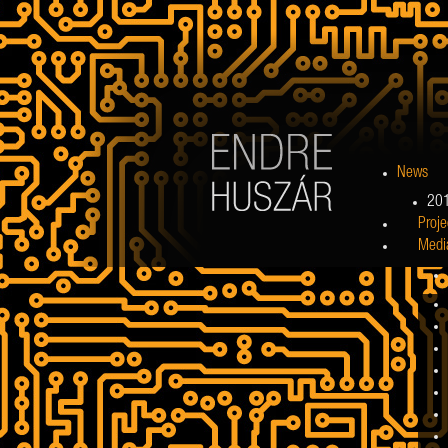
News
20
Proje
Medi