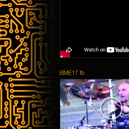
BME17 fb