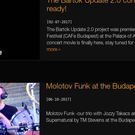
The Bartók Update 2.0 conce
ready!
[02-07-2017]
The Bartók Update 2.0 project was premie
Festival (CAFe Budapest) at the Palace of 
concert movie is finally here, stay tuned for
more »
Molotov Funk at the Budap
[06-10-2017]

Molotov Funk -our trio with Jozzy Takacs a
Supernatural by TM Stevens at the Budape