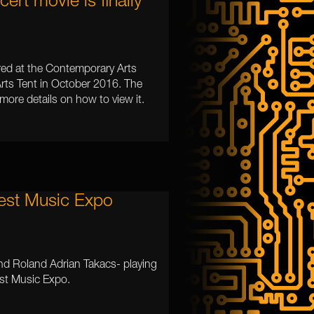
rt movie is finally
red at the Contemporary Arts
Arts Tent in October 2016. The
 more details on how to view it.
est Music Expo
nd Roland Adrian Takacs- playing
st Music Expo.