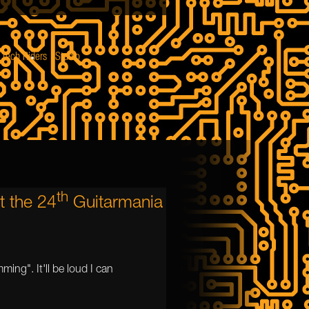
Tech Riders
Studio
th
t the 24
Guitarmania
ming". It'll be loud I can