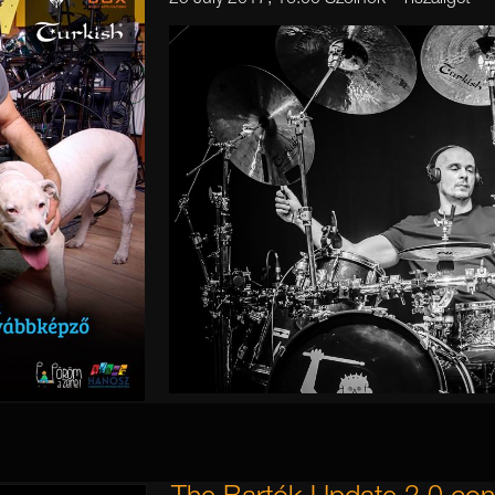
25 July 2017, 16:00 Szolnok - Tiszaliget