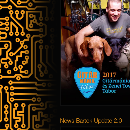
News Bartok Update 2.0