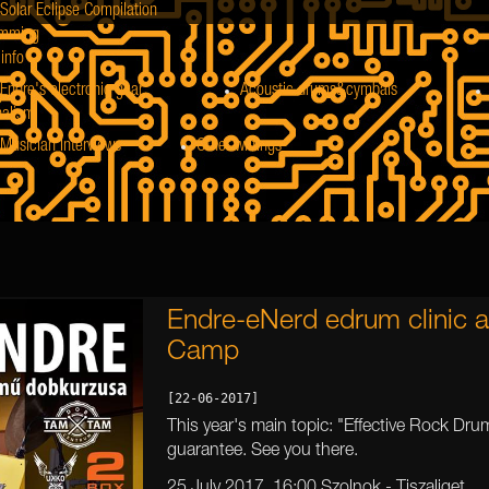
Solar Eclipse Compilation
mming
info
Endre's electronic gear
Acoustic drums&cymbals
nalism
Musician Interviews
Other writings
Endre-eNerd edrum clinic a
Camp
[22-06-2017]
This year's main topic: "Effective Rock Drum
guarantee. See you there.