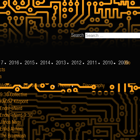
Search
17
2016
2015
2014
2013
2012
2011
2010
2009
Bio
cts
a
Videos
Interviews
Photos
Discography
9:30 Collective
KÁOSZ Központ
Endre-eNerd
Endre-eNerd-9:30
János Nagy
Enikő Almási
The Brainwash