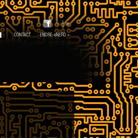
HU
EN
CONTACT
ENDRE-eNERD
»